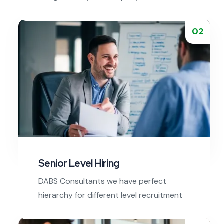
executives are expert in executive
search.
02
Read More
Senior Level Hiring
DABS Consultants we have perfect
hierarchy for different level recruitment
steps from bottom to top.