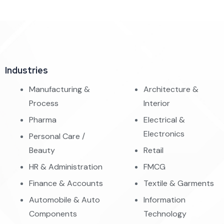
Industries
Manufacturing &
Architecture &
Process
Interior
Pharma
Electrical &
Electronics
Personal Care /
Beauty
Retail
HR & Administration
FMCG
Finance & Accounts
Textile & Garments
Automobile & Auto
Information
Components
Technology