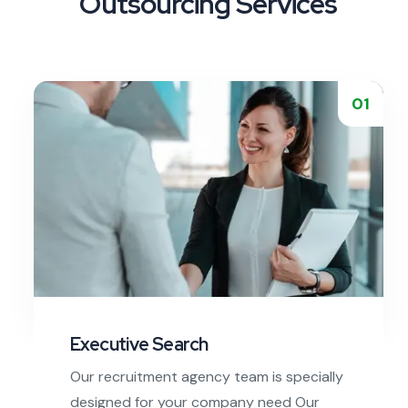
Outsourcing Services
01
Executive Search
Our recruitment agency team is specially
designed for your company need Our