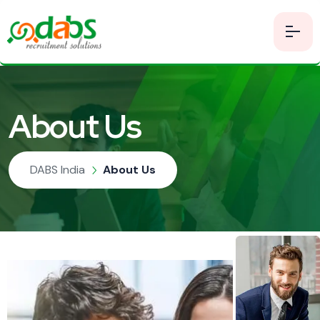
About Us
DABS India
About Us