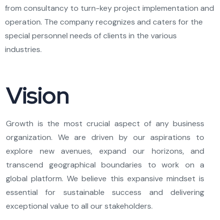
from consultancy to turn-key project implementation and
operation. The company recognizes and caters for the
special personnel needs of clients in the various
industries.
Vision
Growth is the most crucial aspect of any business
organization. We are driven by our aspirations to
explore new avenues, expand our horizons, and
transcend geographical boundaries to work on a
global platform. We believe this expansive mindset is
essential for sustainable success and delivering
exceptional value to all our stakeholders.