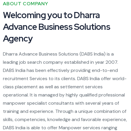
ABOUT COMPANY
Welcoming you to Dharra
Advance Business Solutions
Agency
Dharra Advance Business Solutions (DABS India) is a
leading job search company established in year 2007.
DABS India has been effectively providing end-to-end
recruitment Services to its clients. DABS India offer world-
class placement as well as settlement services
operational. It is managed by highly qualified professional
manpower specialist consultants with several years of
training and experience. Through a unique combination of
skills, competencies, knowledge and favorable experience,
DABS India is able to offer Manpower services ranging