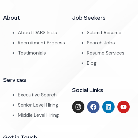
About
Job Seekers
About DABS India
Submit Resume
Recruitment Process
Search Jobs
Testimonials
Resume Services
Blog
Services
Social Links
Executive Search
Senior Level Hiring
Middle Level Hiring
Get in Touch