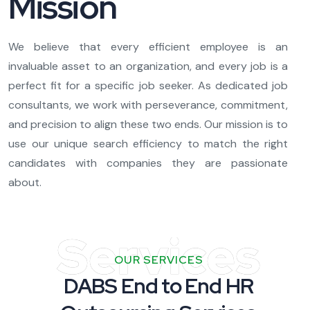
Mission
We believe that every efficient employee is an
invaluable asset to an organization, and every job is a
perfect fit for a specific job seeker. As dedicated job
consultants, we work with perseverance, commitment,
and precision to align these two ends. Our mission is to
use our unique search efficiency to match the right
candidates with companies they are passionate
about.
Services
OUR SERVICES
DABS End to End HR