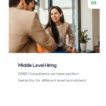
Read More
03
Middle Level Hiring
DABS Consultants we have perfect
hierarchy for different level recruitment
steps from bottom to top.
Read More