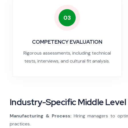
03
COMPETENCY EVALUATION
Rigorous assessments, including technical
tests, interviews, and cultural fit analysis.
Industry-Specific Middle Level 
Manufacturing & Process:
Hiring managers to opti
practices.