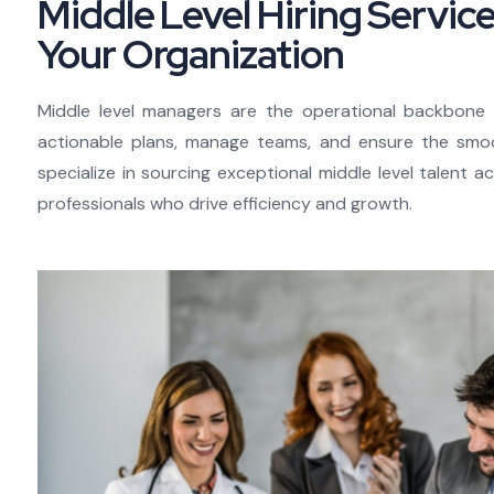
Middle Level Hiring Servic
Your Organization
Middle level managers are the operational backbone o
actionable plans, manage teams, and ensure the smoo
specialize in sourcing exceptional middle level talent 
professionals who drive efficiency and growth.