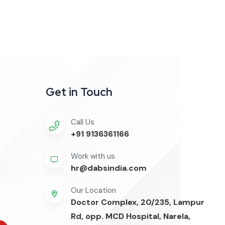
Get in Touch
Call Us
+91 9136361166
Work with us
hr@dabsindia.com
Our Location
Doctor Complex, 20/235, Lampur
Rd, opp. MCD Hospital, Narela,