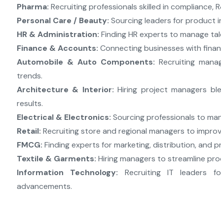
Pharma:
Recruiting professionals skilled in compliance, 
Personal Care / Beauty:
Sourcing leaders for product in
HR & Administration:
Finding HR experts to manage tale
Finance & Accounts:
Connecting businesses with fina
Automobile & Auto Components:
Recruiting manag
trends.
Architecture & Interior:
Hiring project managers ble
results.
Electrical & Electronics:
Sourcing professionals to man
Retail:
Recruiting store and regional managers to improv
FMCG:
Finding experts for marketing, distribution, and
Textile & Garments:
Hiring managers to streamline pro
Information Technology:
Recruiting IT leaders fo
advancements.