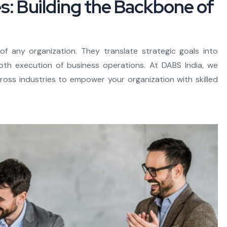
es: Building the Backbone of
f any organization. They translate strategic goals into
th execution of business operations. At DABS India, we
across industries to empower your organization with skilled