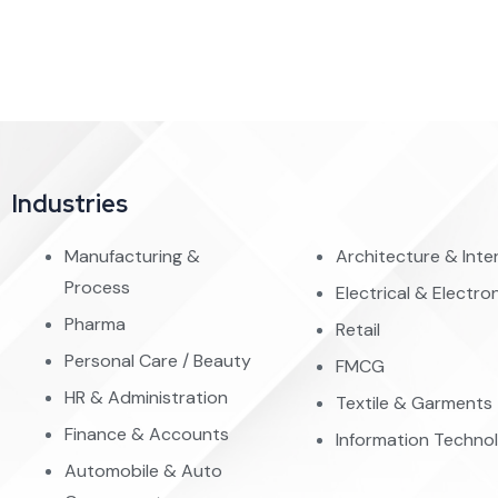
Industries
Manufacturing &
Architecture & Inter
Process
Electrical & Electro
Pharma
Retail
Personal Care / Beauty
FMCG
HR & Administration
Textile & Garments
Finance & Accounts
Information Techno
Automobile & Auto