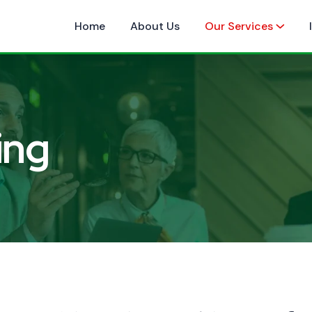
Home
About Us
Our Services
ing