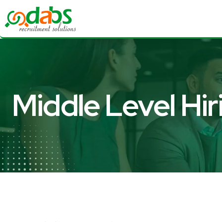
Middle Level Hir