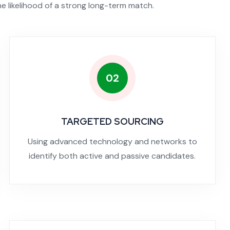
he likelihood of a strong long-term match.
02
TARGETED SOURCING
Using advanced technology and networks to
identify both active and passive candidates.