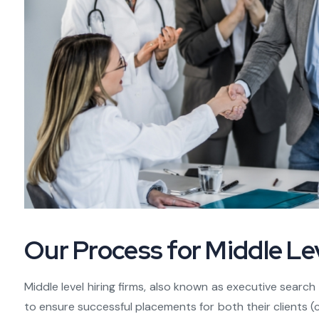
Our Process for Middle Lev
Middle level hiring firms, also known as executive searc
to ensure successful placements for both their clients 