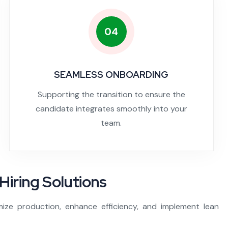
04
SEAMLESS ONBOARDING
Supporting the transition to ensure the
candidate integrates smoothly into your
team.
Hiring Solutions
mize production, enhance efficiency, and implement lean