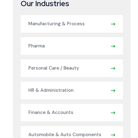
Our Industries
Manufacturing & Process
Pharma
Personal Care / Beauty
HR & Administration
Finance & Accounts
Automobile & Auto Components