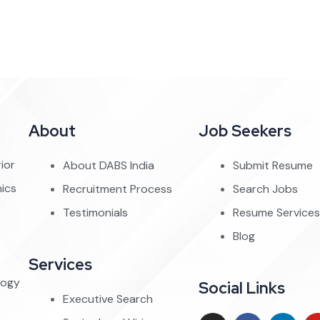
About
Job Seekers
ior
About DABS India
Submit Resume
nics
Recruitment Process
Search Jobs
Testimonials
Resume Services
Blog
Services
logy
Social Links
Executive Search