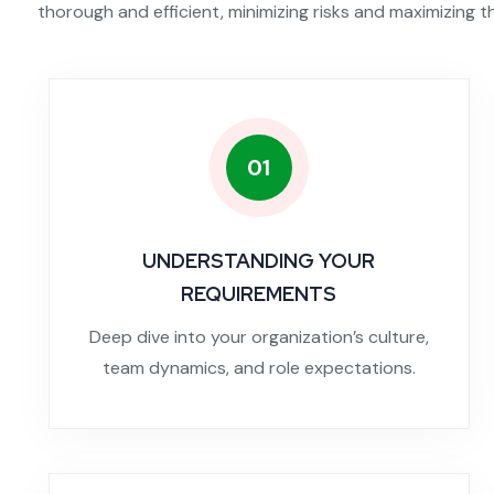
thorough and efficient, minimizing risks and maximizing t
01
UNDERSTANDING YOUR
REQUIREMENTS
Deep dive into your organization’s culture,
team dynamics, and role expectations.