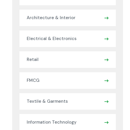
Architecture & Interior
Electrical & Electronics
Retail
FMCG
Textile & Garments
Information Technology