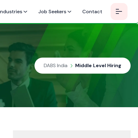
Industries
Job Seekers
Contact
DABS India
Middle Level Hiring