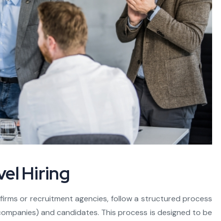
el Hiring
h firms or recruitment agencies, follow a structured process
(companies) and candidates. This process is designed to be