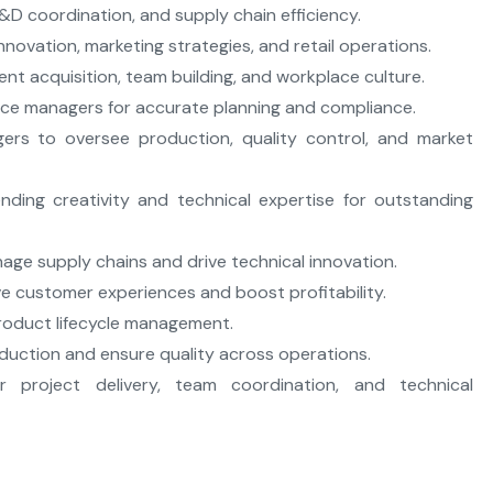
R&D coordination, and supply chain efficiency.
novation, marketing strategies, and retail operations.
nt acquisition, team building, and workplace culture.
nce managers for accurate planning and compliance.
ers to oversee production, quality control, and market
nding creativity and technical expertise for outstanding
age supply chains and drive technical innovation.
e customer experiences and boost profitability.
 product lifecycle management.
duction and ensure quality across operations.
r project delivery, team coordination, and technical