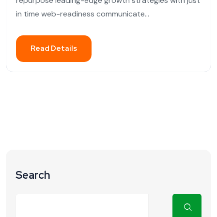
repurpose leading-edge growth strategies with just
in time web-readiness communicate...
Read Details
Search