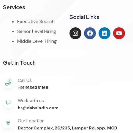
Services
Social Links
Executive Search
Senior Level Hiring
Middle Level Hiring
Get in Touch
Call Us
+91 9136361166
Work with us
hr@dabsindia.com
Our Location
Doctor Complex, 20/235, Lampur Rd, opp. MCD