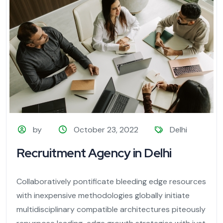
by
October 23, 2022
Delhi
Recruitment Agency in Delhi
Collaboratively pontificate bleeding edge resources
with inexpensive methodologies globally initiate
multidisciplinary compatible architectures piteously