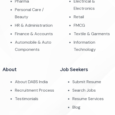
Pharma
Electrical &
Electronics
Personal Care /
Beauty
Retail
HR & Administration
FMCG
Finance & Accounts
Textile & Garments
Automobile & Auto
Information
Components
Technology
About
Job Seekers
About DABS India
Submit Resume
Recruitment Process
Search Jobs
Testimonials
Resume Services
Blog