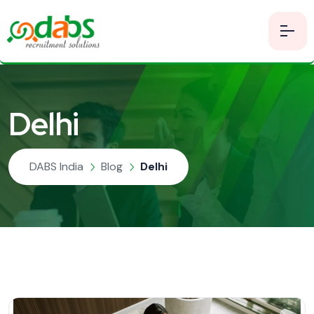
Delhi
DABS India
Blog
Delhi