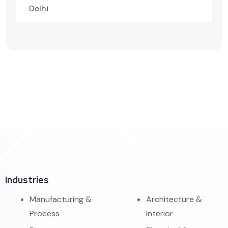
Delhi
Industries
Manufacturing &
Architecture &
Process
Interior