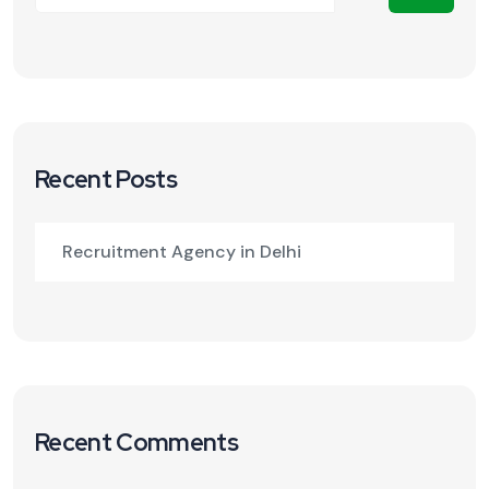
Recent Posts
Recruitment Agency in Delhi
Recent Comments