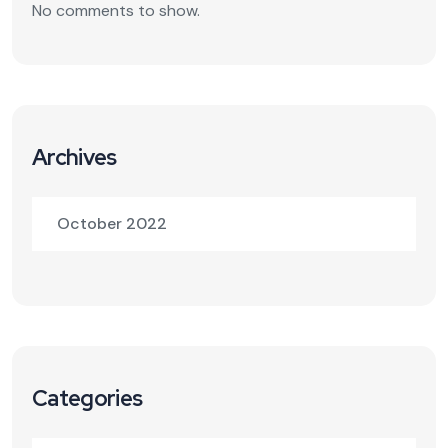
No comments to show.
Archives
October 2022
Categories